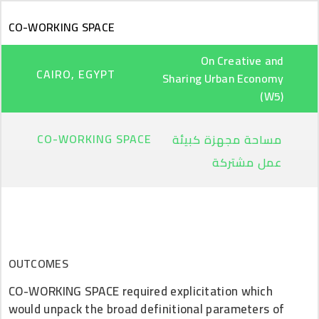
Skip to main content
CO-WORKING SPACE
On Creative and
CAIRO, EGYPT
Sharing Urban Economy
(W5)
CO-WORKING SPACE
مساحة مجهزة كبيئة
عمل مشتركة
OUTCOMES
CO-WORKING SPACE required explicitation which
would unpack the broad definitional parameters of