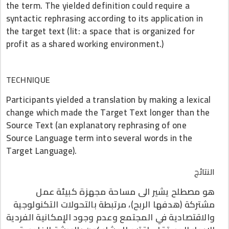
the term. The yielded definition could require a
syntactic rephrasing according to its application in
the target text (lit: a space that is organized for
profit as a shared working environment.)
TECHNIQUE
Participants yielded a translation by making a lexical
change which made the Target Text longer than the
Source Text (an explanatory rephrasing of one
Source Language term into several words in the
Target Language).
النتائج
هو مصطلح يشير الى مساحة مجهزة كبيئة عمل
مشتركة (هدفها الربح)، مرتبطة بالتحولات التكنولوجية
والاقتصادية في المجتمع وعدم وجود الإمكانية الفردية