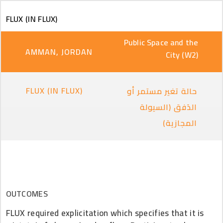
Skip to main content
FLUX (IN FLUX)
Public Space and the
AMMAN, JORDAN
City (W2)
FLUX (IN FLUX)
حالة تغير مستمر أو
الدَفق (السيولة
المجازية)
OUTCOMES
FLUX required explicitation which specifies that it is