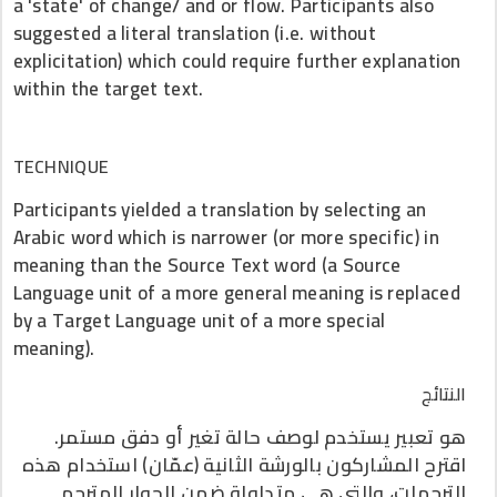
a 'state' of change/ and or flow. Participants also
suggested a literal translation (i.e. without
explicitation) which could require further explanation
within the target text.
TECHNIQUE
Participants yielded a translation by selecting an
Arabic word which is narrower (or more specific) in
meaning than the Source Text word (a Source
Language unit of a more general meaning is replaced
by a Target Language unit of a more special
meaning).
النتائج
هو تعبير يستخدم لوصف حالة تغير أو دفق مستمر.
اقترح المشاركون بالورشة الثانية (عمّان) استخدام هذه
الترجمات، والتي هي متداولة ضمن الحوار المترجم